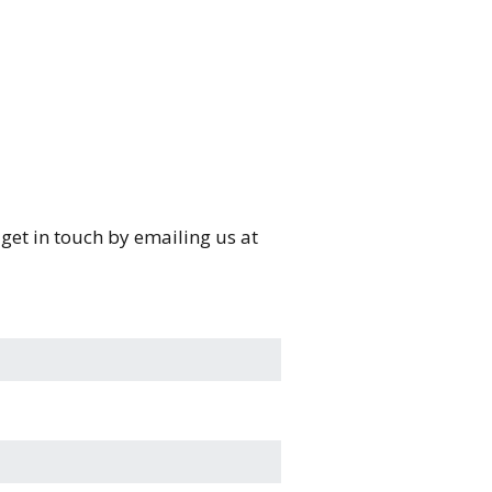
e get in touch by emailing us at