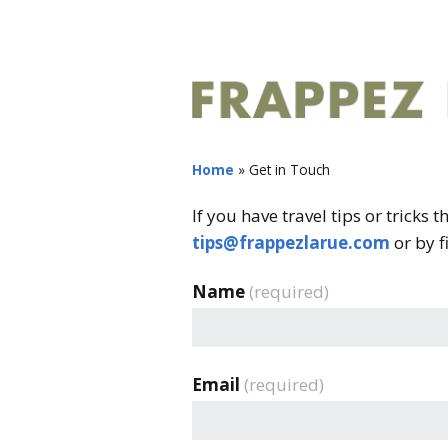
Home
»
Get in Touch
If you have travel tips or tricks 
tips@frappezlarue.com
or by f
Name
(required)
Email
(required)