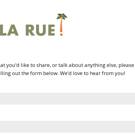
that you’d like to share, or talk about anything else, pleas
illing out the form below. We’d love to hear from you!