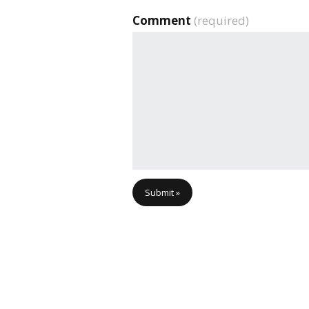
Comment
(required)