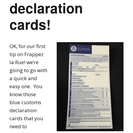
declaration
cards!
OK, for our first
tip on Frappez
la Rue! we’re
going to go with
a quick and
easy one. You
know those
blue customs
declaration
cards that you
need to