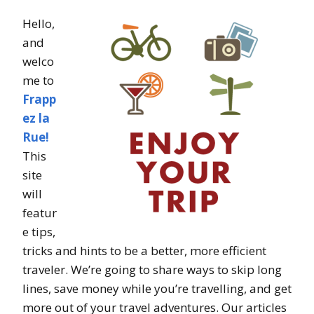
Hello,
and
welco
me to
Frapp
ez la
Rue!
This
site
will
featur
e tips,
tricks and hints to be a better, more efficient
traveler. We’re going to share ways to skip long
lines, save money while you’re travelling, and get
more out of your travel adventures. Our articles