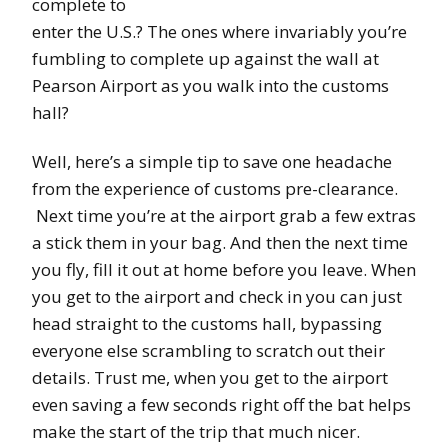
complete to
enter the U.S.? The ones where invariably you’re
fumbling to complete up against the wall at
Pearson Airport as you walk into the customs
hall?
Well, here’s a simple tip to save one headache
from the experience of customs pre-clearance.
Next time you’re at the airport grab a few extras
a stick them in your bag. And then the next time
you fly, fill it out at home before you leave. When
you get to the airport and check in you can just
head straight to the customs hall, bypassing
everyone else scrambling to scratch out their
details. Trust me, when you get to the airport
even saving a few seconds right off the bat helps
make the start of the trip that much nicer.