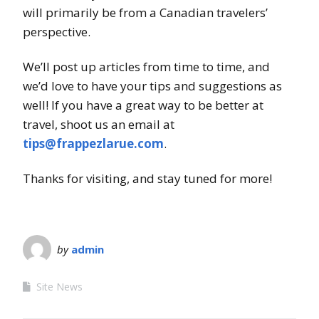
will primarily be from a Canadian travelers’
perspective.
We’ll post up articles from time to time, and
we’d love to have your tips and suggestions as
well! If you have a great way to be better at
travel, shoot us an email at
tips@frappezlarue.com
.
Thanks for visiting, and stay tuned for more!
by
admin
Site News