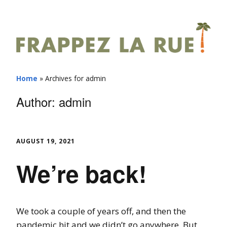
Home
»
Archives for admin
Author:
admin
AUGUST 19, 2021
We’re back!
We took a couple of years off, and then the
pandemic hit and we didn’t go anywhere. But