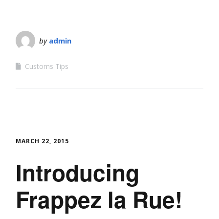
by
admin
Customs Tips
MARCH 22, 2015
Introducing
Frappez la Rue!