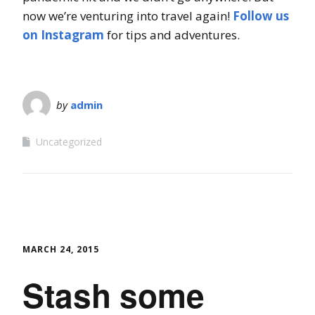
now we’re venturing into travel again!
Follow us
on Instagram
for tips and adventures.
by
admin
Uncategorized
MARCH 24, 2015
Stash some