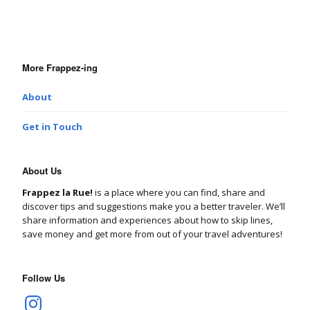
More Frappez-ing
About
Get in Touch
About Us
Frappez la Rue!
is a place where you can find, share and
discover tips and suggestions make you a better traveler. We’ll
share information and experiences about how to skip lines,
save money and get more from out of your travel adventures!
Follow Us