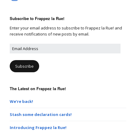
Subscribe to Frappez la Rue!
Enter your email address to subscribe to Frappez la Rue! and
receive notifications of new posts by email.
E
m
a
i
l
A
d
The Latest on Frappez la Rue!
d
r
e
We’re back!
s
s
Stash some declaration cards!
Introducing Frappez la Rue!